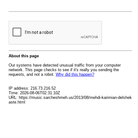
About this page
Our systems have detected unusual traffic from your computer
network. This page checks to see if it's really you sending the
requests, and not a robot.
Why did this happen?
IP address: 216.73.216.52
Time: 2026-08-06T02:31:10Z
URL: https://music.sarcheshmeh.us/2013/08/mehdi-karimian-delshek
aste.html