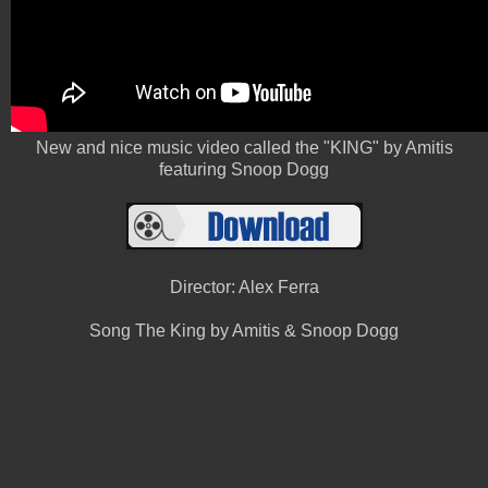
New and nice music video called the "KING" by Amitis
featuring Snoop Dogg
Director: Alex Ferra
Song The King by Amitis & Snoop Dogg