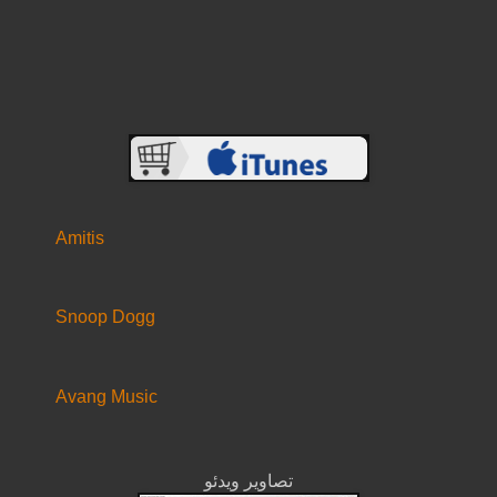
Amitis
Snoop Dogg
Avang Music
تصاویر ویدئو