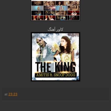
کاور آهنگ
at
23:23