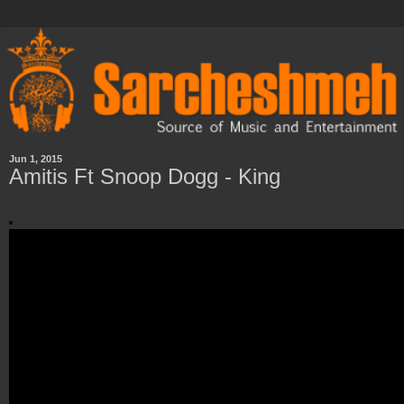
Jun 1, 2015
Amitis Ft Snoop Dogg - King